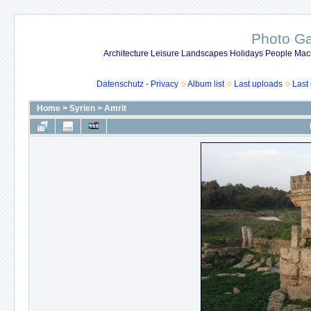
Photo Gal
Architecture Leisure Landscapes Holidays People Mach
Datenschutz - Privacy
Album list
Last uploads
Last
Home
>
Syrien
>
Amrit