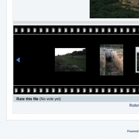
Rate this file
(No vote yet)
Rollov
Powered