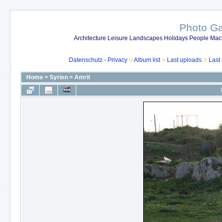
Photo Gal
Architecture Leisure Landscapes Holidays People Mach
Datenschutz - Privacy
Album list
Last uploads
Last
Home
>
Syrien
>
Amrit