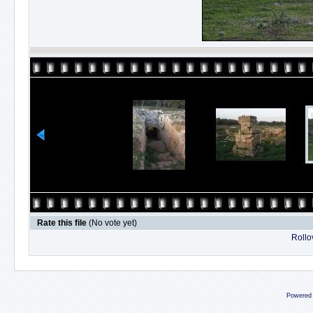
Rate this file
(No vote yet)
Rollov
Powered