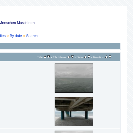
ub Menschen Maschinen
ites
By date
Search
•
•
•
Title
File Name
Date
Position