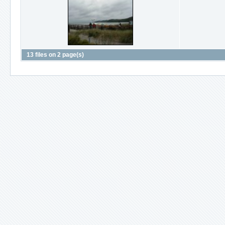
13 files on 2 page(s)