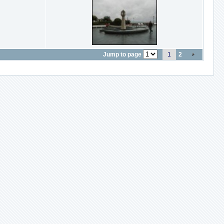
Jump to page
1
2