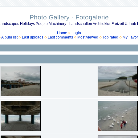
Photo Gallery - Fotogalerie
 Landscapes Holidays People Machinery - Landschaften Architektur Freizeit Urla
Home
Login
Album list
Last uploads
Last comments
Most viewed
Top rated
My Favor