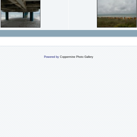
Powered by
Coppermine Photo Gallery