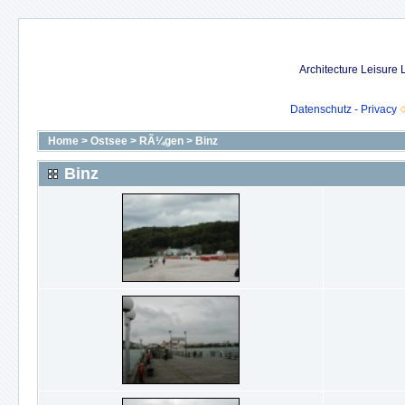
Architecture Leisure
Datenschutz - Privacy
Home
>
Ostsee
>
RÃ¼gen
>
Binz
Binz