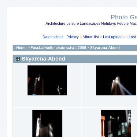
Photo Gal
Architecture Leisure Landscapes Holidays People Mach
Datenschutz - Privacy
Album list
Last uploads
Last
Home
>
Fussballweltmeisterschaft 2006
>
Skyarena-Abend
Skyarena-Abend