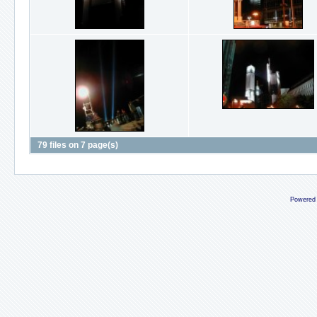
79 files on 7 page(s)
Powered