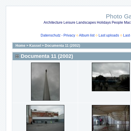
Photo Gal
Architecture Leisure Landscapes Holidays People Mach
Datenschutz - Privacy
Album list
Last uploads
Last
Home
>
Kassel
>
Documenta 11 (2002)
Documenta 11 (2002)