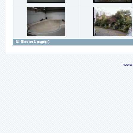
61 files on 6 page(s)
Powered