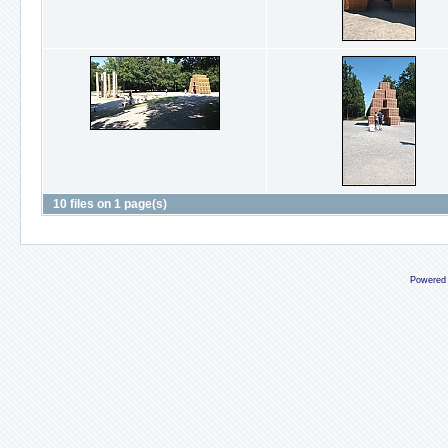
10 files on 1 page(s)
Powered