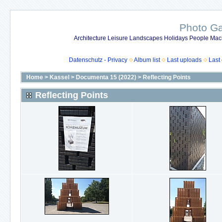
Photo Gal
Architecture Leisure Landscapes Holidays People Mach
Datenschutz - Privacy
Album list
Last uploads
Last
Home
>
Kassel
>
Documenta 15 (2022)
>
Reflecting Points
Reflecting Points