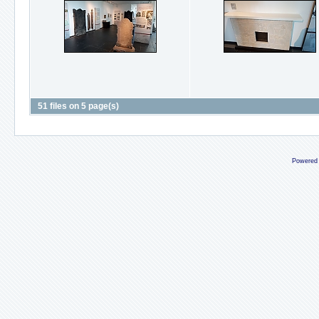
51 files on 5 page(s)
Powered