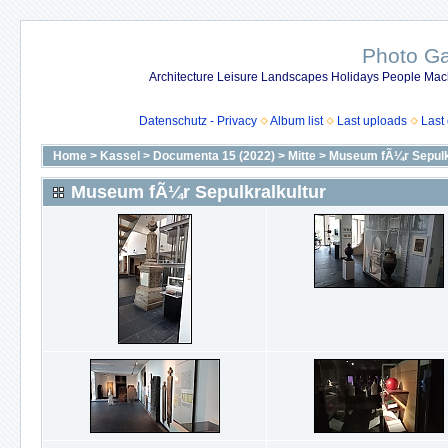
Photo Gal
Architecture Leisure Landscapes Holidays People Mach
Datenschutz - Privacy
Album list
Last uploads
Last
Home
>
Kassel
>
Documenta 15 (2022)
>
Mitte
>
Museum fÃ¼r Sepulk
Museum fÃ¼r Sepulkralkultur