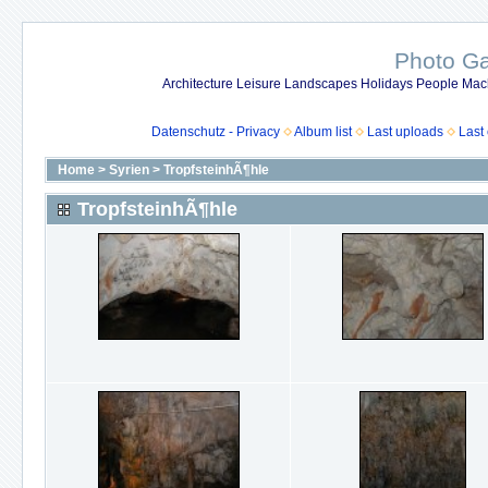
Photo Gal
Architecture Leisure Landscapes Holidays People Mach
Datenschutz - Privacy
Album list
Last uploads
Last
Home
>
Syrien
>
TropfsteinhÃ¶hle
TropfsteinhÃ¶hle