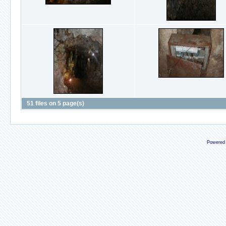
51 files on 5 page(s)
Powered