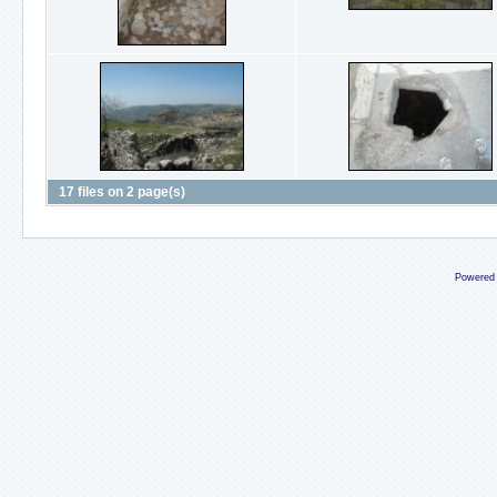
17 files on 2 page(s)
Powered