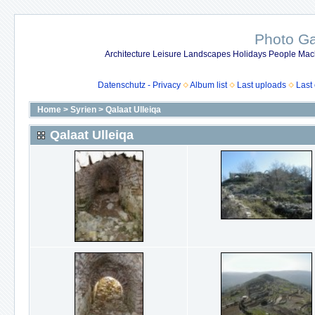
Photo Gal
Architecture Leisure Landscapes Holidays People Mach
Datenschutz - Privacy
Album list
Last uploads
Last
Home
>
Syrien
>
Qalaat Ulleiqa
Qalaat Ulleiqa