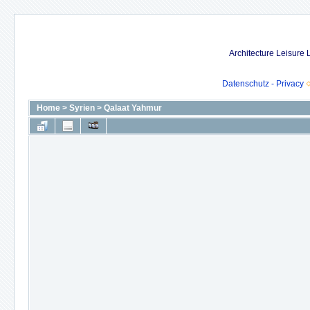
Architecture Leisure
Datenschutz - Privacy
Home
>
Syrien
>
Qalaat Yahmur