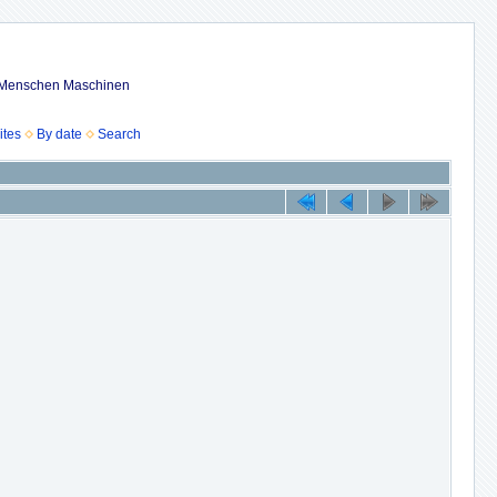
ub Menschen Maschinen
ites
By date
Search