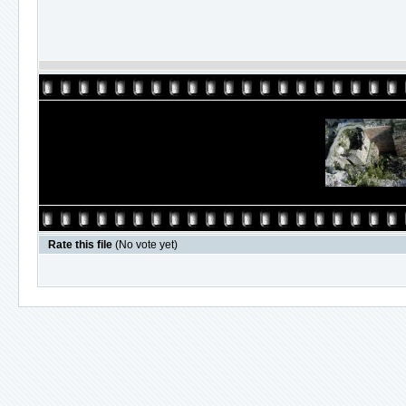
Rate this file
(No vote yet)