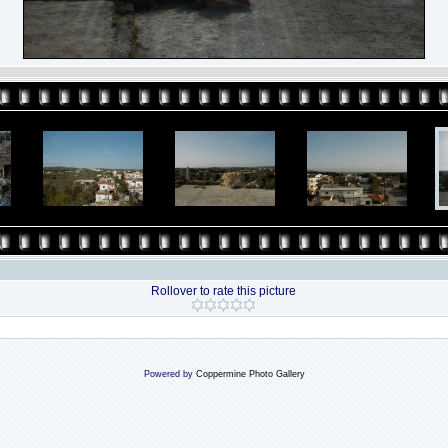
Rollover to rate this picture
Powered by
Coppermine Photo Gallery