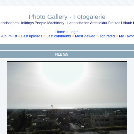
Photo Gallery - Fotogalerie
 Landscapes Holidays People Machinery - Landschaften Architektur Freizeit Urla
Home
Login
Album list
Last uploads
Last comments
Most viewed
Top rated
My Favor
FILE 5/5