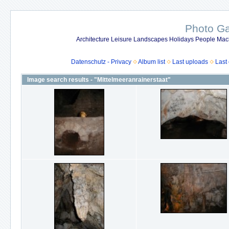
Photo Gal
Architecture Leisure Landscapes Holidays People Mach
Datenschutz - Privacy
Album list
Last uploads
Last
Image search results - "Mittelmeeranrainerstaat"