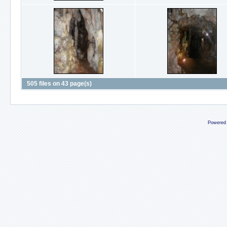
505 files on 43 page(s)
Powered