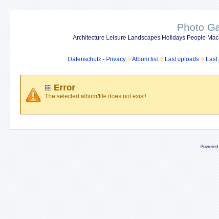
Photo Gal
Architecture Leisure Landscapes Holidays People Mach
Datenschutz - Privacy
Album list
Last uploads
Last
Error
The selected album/file does not exist!
Powered