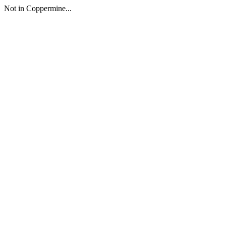
Not in Coppermine...