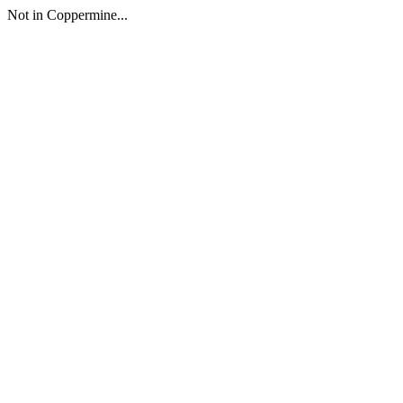
Not in Coppermine...