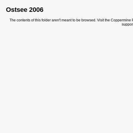
Ostsee 2006
The contents of this folder aren't meant to be browsed. Visit the Coppermine Ph
support